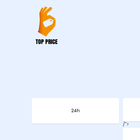
24h
/">