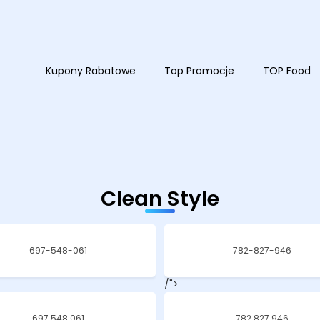
Kupony Rabatowe
Top Promocje
TOP Food
Clean Style
697-548-061
782-827-946
/">
697 548 061
782 827 946