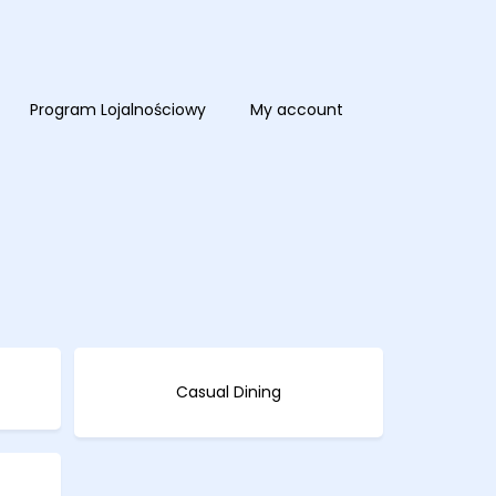
Program Lojalnościowy
My account
Casual Dining