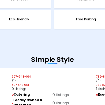
Eco-friendly
Free Parking
Simple Style
697-548-061
782-8
/">
/">
697 548 061
782 8
0 Listings
1 List
Catering
0 Listings
Eco
Locally Owned &
0 Listings