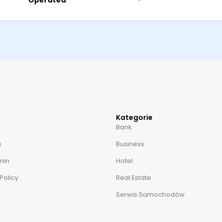
Operated
Kategorie
Bank
s
Business
min
Hotel
Policy
Real Estate
Serwis Samochodów