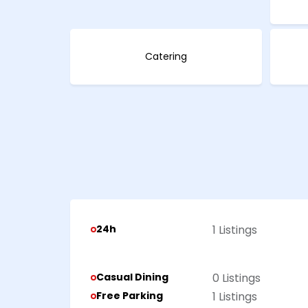
Catering
24h
1 Listings
Casual Dining
0 Listings
Free Parking
1 Listings