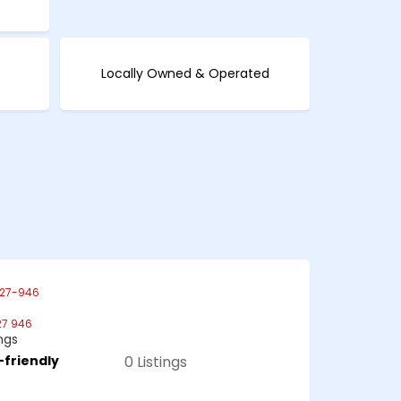
Locally Owned & Operated
27-946
27 946
ings
-friendly
0 Listings