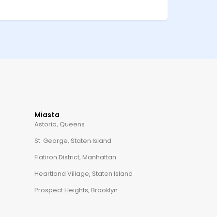
Miasta
Astoria, Queens
St. George, Staten Island
Flatiron District, Manhattan
Heartland Village, Staten Island
Prospect Heights, Brooklyn