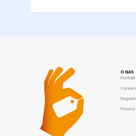
O NAS
Kontakt
Career
Regula
Privacy 